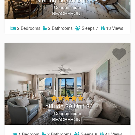
Condominium
BEACHFRONT
2
Bedrooms
2
Bathrooms
Sleeps
7
13 Views
Latitude 29 Unit 26
Condominium
BEACHFRONT
1
Bedroom
2
Bathrooms
Sleeps
6
44 Views