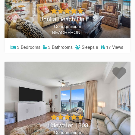
Bonita Beach Unit 16
Condominium
BEACHFRONT
3
Bedrooms
3
Bathrooms
Sleeps
6
17 Views
Tidewater 1303
Condominium