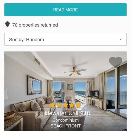
READ MORE
Want to stay in a luxurious beachfront rental in Panama
78
properties returned
City Beach? Southern Coast Vacation Rentals has you
covered. Our luxury
Panama City Beach condos
put you
Sort by:
Random
just steps away from the beach. Enjoy front-row seats to
breathtaking sunrises and sunsets, all from the comfort of
your private balcony.
At Southern Coast, we believe your vacation should be
more than just a change of scenery—it should feel like a
true retreat. Explore our exclusive selection of
Panama City
Beach condo rentals
and discover spacious layouts
designed for relaxation and convenience. Each of
our
vacation rentals
feature premium amenities like full
Tidewater Unit 918
kitchens, private balconies, hot tubs, pools, and more.
Condominium
BEACHFRONT
With a reputation built on comfort, service, and exceptional