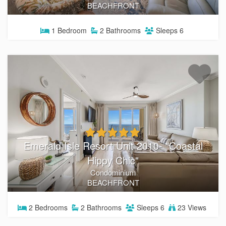
BEACHFRONT
1
Bedroom
2
Bathrooms
Sleeps
6
Emerald Isle Resort Unit 2010- "Coastal
Hippy Chic"
Condominium
BEACHFRONT
2
Bedrooms
2
Bathrooms
Sleeps
6
23 Views