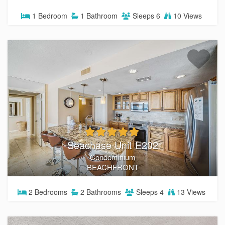
guest reviews, Southern Coast Vacation Rentals is your
1
Bedroom
1
Bathroom
Sleeps
6
10 Views
go-to for an unforgettable stay on the Gulf. Book directly
with us and enjoy peace of mind, personalized service, and
the best rates available.
BROWSE ALL RENTALS
THINGS TO DO IN THE PCB
Seachase Unit E202
Condominium
BEACHFRONT
2
Bedrooms
2
Bathrooms
Sleeps
4
13 Views