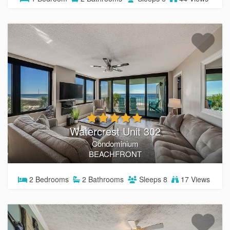
Watercrest Unit 302
Condominium
BEACHFRONT
2
Bedrooms
2
Bathrooms
Sleeps
8
17 Views