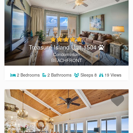
Treasure Island Unit 1504
Condominium
BEACHFRONT
2
Bedrooms
2
Bathrooms
Sleeps
8
19 Views