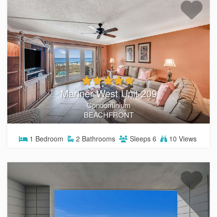
Mariner West Unit 209
Condominium
BEACHFRONT
1
Bedroom
2
Bathrooms
Sleeps
6
10 Views