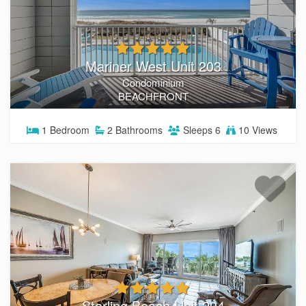
Mariner West Unit 203
Condominium
BEACHFRONT
1
Bedroom
2
Bathrooms
Sleeps
6
10 Views
Sterling Beach Unit 204