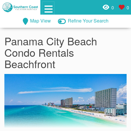
0
0
Map View
Refine Your Search
Panama City Beach
Condo Rentals
Beachfront