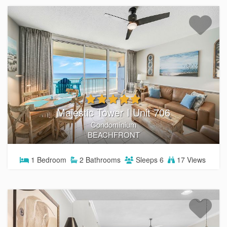
Majestic Tower I Unit 706
Condominium
BEACHFRONT
1
Bedroom
2
Bathrooms
Sleeps
6
17 Views