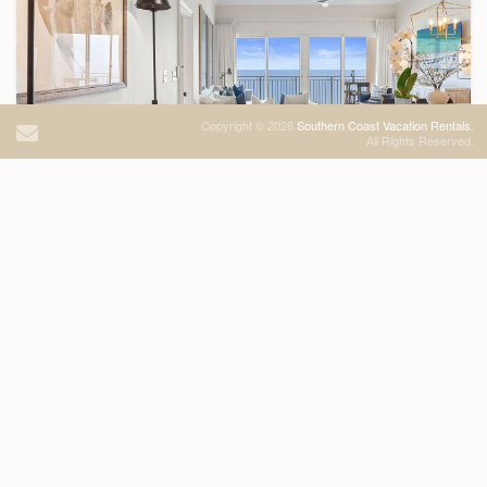
Copyright © 2026
Southern Coast Vacation Rentals
.
Sterling Beach Unit 1202
All Rights Reserved.
Condominium
BEACHFRONT
3
Bedrooms
2
Bathrooms
Sleeps
6
13 Views