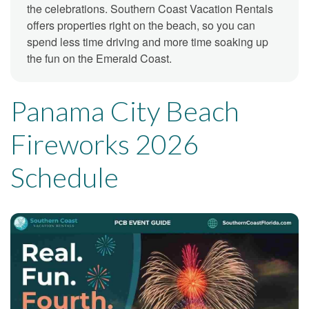
the celebrations. Southern Coast Vacation Rentals
offers properties right on the beach, so you can
spend less time driving and more time soaking up
the fun on the Emerald Coast.
Panama City Beach
Fireworks 2026
Schedule