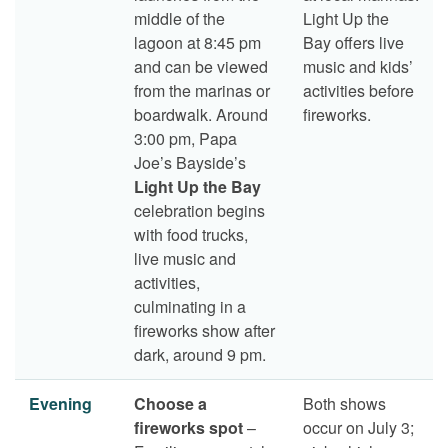
middle of the
Light Up the
lagoon at 8:45 pm
Bay offers live
and can be viewed
music and kids’
from the marinas or
activities before
boardwalk. Around
fireworks.
3:00 pm, Papa
Joe’s Bayside’s
Light Up the Bay
celebration begins
with food trucks,
live music and
activities,
culminating in a
fireworks show after
dark, around 9 pm.
Evening
Choose a
Both shows
fireworks spot
–
occur on July 3;