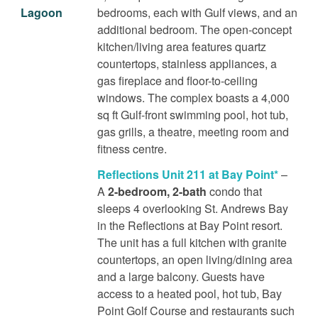
Lagoon
bedrooms, each with Gulf views, and an
additional bedroom. The open-concept
kitchen/living area features quartz
countertops, stainless appliances, a
gas fireplace and floor-to-ceiling
windows. The complex boasts a 4,000
sq ft Gulf-front swimming pool, hot tub,
gas grills, a theatre, meeting room and
fitness centre.
Reflections Unit 211 at Bay Point*
–
A
2-bedroom, 2-bath
condo that
sleeps 4 overlooking St. Andrews Bay
in the Reflections at Bay Point resort.
The unit has a full kitchen with granite
countertops, an open living/dining area
and a large balcony. Guests have
access to a heated pool, hot tub, Bay
Point Golf Course and restaurants such