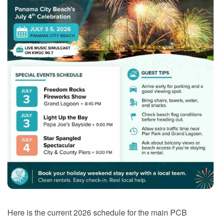
Here is the current 2026 schedule for the main PCB