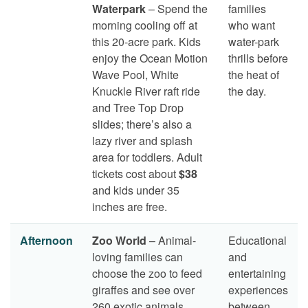
Waterpark
– Spend the
families
morning cooling off at
who want
this 20-acre park. Kids
water-park
enjoy the Ocean Motion
thrills before
Wave Pool, White
the heat of
Knuckle River raft ride
the day.
and Tree Top Drop
slides; there’s also a
lazy river and splash
area for toddlers. Adult
tickets cost about
$38
and kids under 35
inches are free.
Afternoon
Zoo World
– Animal-
Educational
loving families can
and
choose the zoo to feed
entertaining
giraffes and see over
experiences
260 exotic animals.
between