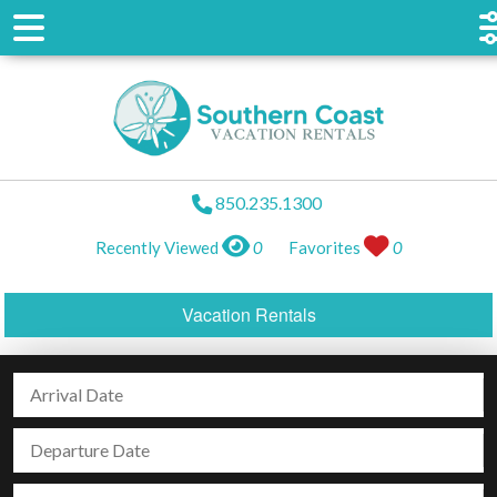
850.235.1300
Recently Viewed
0
Favorites
0
Vacation Rentals