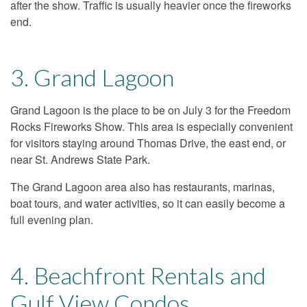
after the show. Traffic is usually heavier once the fireworks
end.
3. Grand Lagoon
Grand Lagoon is the place to be on July 3 for the Freedom
Rocks Fireworks Show. This area is especially convenient
for visitors staying around Thomas Drive, the east end, or
near St. Andrews State Park.
The Grand Lagoon area also has restaurants, marinas,
boat tours, and water activities, so it can easily become a
full evening plan.
4. Beachfront Rentals and
Gulf View Condos