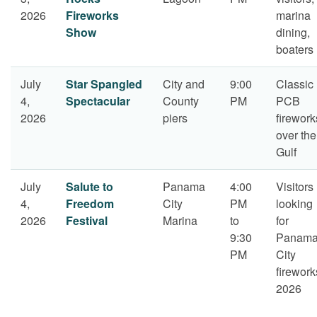
2026
Fireworks
marina
Show
dining,
boaters
July
Star Spangled
City and
9:00
Classic
4,
Spectacular
County
PM
PCB
2026
piers
firework
over the
Gulf
July
Salute to
Panama
4:00
Visitors
4,
Freedom
City
PM
looking
2026
Festival
Marina
to
for
9:30
Panam
PM
City
firework
2026