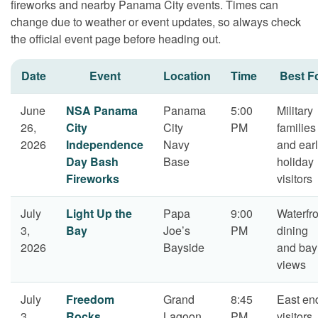
fireworks and nearby Panama City events. Times can
change due to weather or event updates, so always check
the official event page before heading out.
Date
Event
Location
Time
Best F
June
NSA Panama
Panama
5:00
Military
26,
City
City
PM
families
2026
Independence
Navy
and ear
Day Bash
Base
holiday
Fireworks
visitors
July
Light Up the
Papa
9:00
Waterfro
3,
Bay
Joe’s
PM
dining
2026
Bayside
and bay
views
July
Freedom
Grand
8:45
East en
3,
Rocks
Lagoon
PM
visitors,