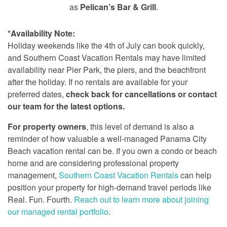
as
Pelican’s Bar & Grill
.
*Availability Note:
Holiday weekends like the 4th of July can book quickly,
and Southern Coast Vacation Rentals may have limited
availability near Pier Park, the piers, and the beachfront
after the holiday. If no rentals are available for your
preferred dates,
check back for cancellations or contact
our team for the latest options.
For property owners
, this level of demand is also a
reminder of how valuable a well-managed Panama City
Beach vacation rental can be. If you own a condo or beach
home and are considering professional property
management,
Southern Coast Vacation Rentals
can help
position your property for high-demand travel periods like
Real. Fun. Fourth.
Reach out to learn more about joining
our managed rental portfolio
.