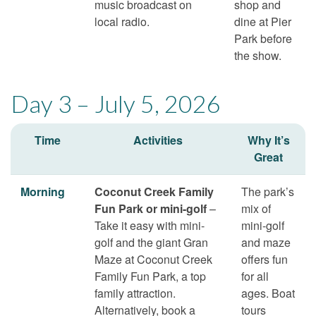
music broadcast on
shop and
local radio.
dine at Pier
Park before
the show.
Day 3 – July 5, 2026
Time
Activities
Why It’s
Great
Morning
Coconut Creek Family
The park’s
Fun Park or mini-golf
–
mix of
Take it easy with mini-
mini-golf
golf and the giant Gran
and maze
Maze at Coconut Creek
offers fun
Family Fun Park, a top
for all
family attraction.
ages. Boat
Alternatively, book a
tours