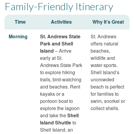
Family-Friendly Itinerary
Time
Activities
Why It’s Great
Morning
St. Andrews State
St. Andrews
Park and Shell
offers natural
Island
– Arrive
beaches,
early at St.
wildlife and
Andrews State Park
water sports.
to explore hiking
Shell Island’s
trails, bird-watching
uncrowded
and beaches. Rent
beach is perfect
kayaks or a
for families to
pontoon boat to
swim, snorkel or
explore the lagoon
collect shells.
and take the
Shell
Island Shuttle
to
Shell Island, an