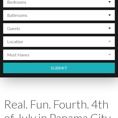
Bedrooms
Bathrooms
Guests
Location
Must Haves
SUBMIT
Real. Fun. Fourth. 4th
of July in Panama City