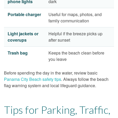
phone lights
dark
Portable charger
Useful for maps, photos, and
family communication
Light jackets or
Helpful if the breeze picks up
coverups
after sunset
Trash bag
Keeps the beach clean before
you leave
Before spending the day in the water, review basic
Panama City Beach safety tips
. Always follow the beach
flag warning system and local lifeguard guidance.
Tips for Parking, Traffic,