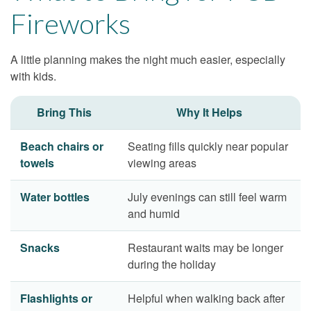
Fireworks
A little planning makes the night much easier, especially
with kids.
Bring This
Why It Helps
Beach chairs or
Seating fills quickly near popular
towels
viewing areas
Water bottles
July evenings can still feel warm
and humid
Snacks
Restaurant waits may be longer
during the holiday
Flashlights or
Helpful when walking back after