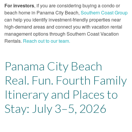
For investors
, if you are considering buying a condo or
beach home in Panama City Beach,
Southern Coast Group
can help you identify investment-friendly properties near
high-demand areas and connect you with vacation rental
management options through Southern Coast Vacation
Rentals.
Reach out to our team.
Panama City Beach
Real. Fun. Fourth Family
Itinerary and Places to
Stay: July 3–5, 2026