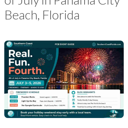
Beach, Florida