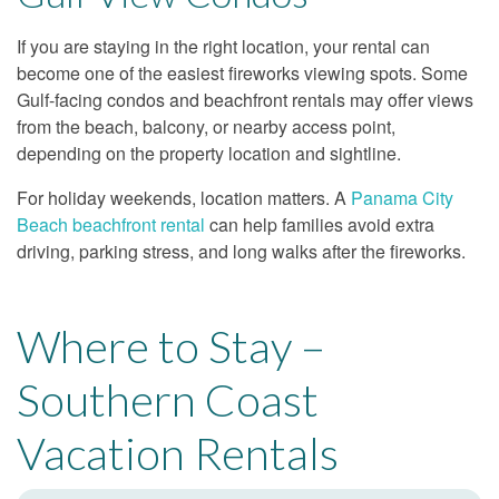
If you are staying in the right location, your rental can
become one of the easiest fireworks viewing spots. Some
Gulf-facing condos and beachfront rentals may offer views
from the beach, balcony, or nearby access point,
depending on the property location and sightline.
For holiday weekends, location matters. A
Panama City
Beach beachfront rental
can help families avoid extra
driving, parking stress, and long walks after the fireworks.
Where to Stay –
Southern Coast
Vacation Rentals