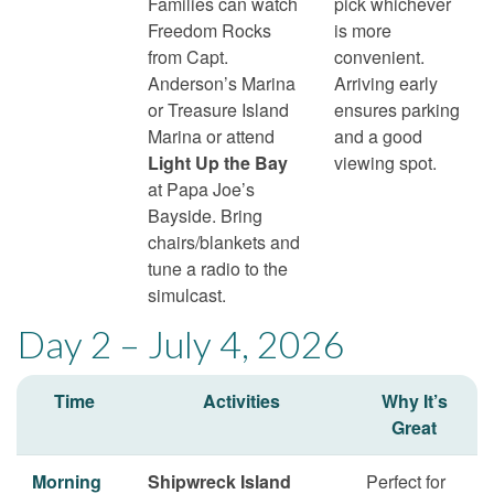
Families can watch
pick whichever
Freedom Rocks
is more
from Capt.
convenient.
Anderson’s Marina
Arriving early
or Treasure Island
ensures parking
Marina or attend
and a good
Light Up the Bay
viewing spot.
at Papa Joe’s
Bayside. Bring
chairs/blankets and
tune a radio to the
simulcast.
Day 2 – July 4, 2026
Time
Activities
Why It’s
Great
Morning
Shipwreck Island
Perfect for