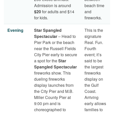
Admission is around
beach time
$20
for adults and $14
and
for kids.
fireworks.
Evening
Star Spangled
This is the
Spectacular
– Head to
signature
Pier Park or the beach
Real. Fun.
near the Russell Fields
Fourth
City Pier early to secure
event; it’s
a spot for the
Star
said to be
Spangled Spectacular
the largest
fireworks show. This
fireworks
dueling fireworks
display on
display launches from
the Gulf
the City Pier and M.B.
Coast.
Miller County Pier at
Arriving
9:00 pm and is
early allows
choreographed to
families to