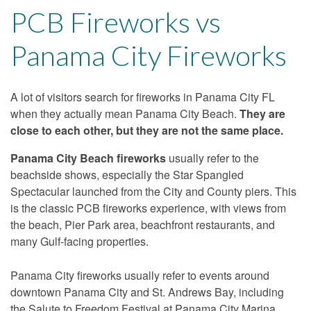
PCB Fireworks vs
Panama City Fireworks
A lot of visitors search for fireworks in Panama City FL
when they actually mean Panama City Beach.
They are
close to each other, but they are not the same place.
Panama City Beach fireworks
usually refer to the
beachside shows, especially the Star Spangled
Spectacular launched from the City and County piers. This
is the classic PCB fireworks experience, with views from
the beach, Pier Park area, beachfront restaurants, and
many Gulf-facing properties.
Panama City fireworks usually refer to events around
downtown Panama City and St. Andrews Bay, including
the Salute to Freedom Festival at Panama City Marina.