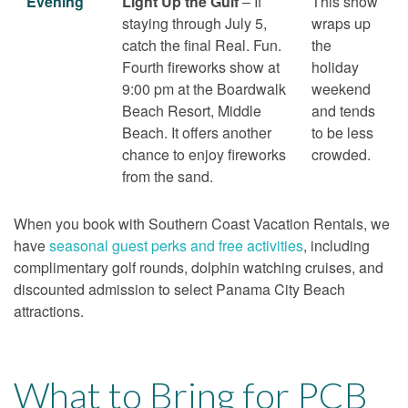
Evening
Light Up the Gulf
– If
This show
staying through July 5,
wraps up
catch the final Real. Fun.
the
Fourth fireworks show at
holiday
9:00 pm at the Boardwalk
weekend
Beach Resort, Middle
and tends
Beach. It offers another
to be less
chance to enjoy fireworks
crowded.
from the sand.
When you book with Southern Coast Vacation Rentals, we
have
seasonal guest perks and free activities
, including
complimentary golf rounds, dolphin watching cruises, and
discounted admission to select Panama City Beach
attractions.
What to Bring for PCB