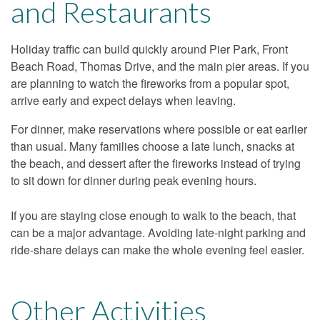
and Restaurants
Holiday traffic can build quickly around Pier Park, Front
Beach Road, Thomas Drive, and the main pier areas. If you
are planning to watch the fireworks from a popular spot,
arrive early and expect delays when leaving.
For dinner, make reservations where possible or eat earlier
than usual. Many families choose a late lunch, snacks at
the beach, and dessert after the fireworks instead of trying
to sit down for dinner during peak evening hours.
If you are staying close enough to walk to the beach, that
can be a major advantage. Avoiding late-night parking and
ride-share delays can make the whole evening feel easier.
Other Activities