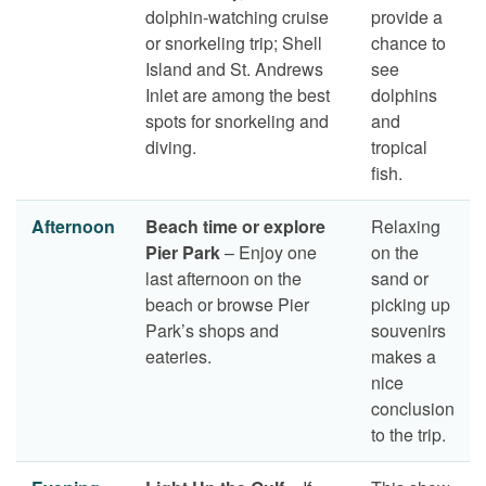
dolphin-watching cruise
provide a
or snorkeling trip; Shell
chance to
Island and St. Andrews
see
Inlet are among the best
dolphins
spots for snorkeling and
and
diving.
tropical
fish.
Afternoon
Beach time or explore
Relaxing
Pier Park
– Enjoy one
on the
last afternoon on the
sand or
beach or browse Pier
picking up
Park’s shops and
souvenirs
eateries.
makes a
nice
conclusion
to the trip.