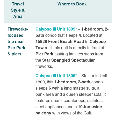
Travel
Where to Book
Style &
Area
Fireworks-
Calypso III Unit 1809*
–
1-bedroom, 2-
focused
bath
condo that sleeps
4
. Located at
trip near
15928 Front Beach Road
in
Calypso
Pier Park
Tower III
, this unit is directly in front of
& piers
Pier Park
, putting families steps from
the
Star Spangled Spectacular
fireworks.
Calypso III Unit 1805*
– Similar to Unit
1809, this
1-bedroom, 2-bath
condo
sleeps
6
with a king master suite, a
bunk area and a queen sleeper sofa. It
features quartz countertops, stainless-
steel appliances and a
10-foot-wide
balcony
with views of the Gulf.