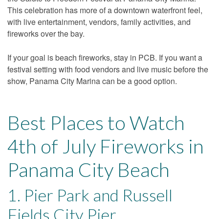
This celebration has more of a downtown waterfront feel,
with live entertainment, vendors, family activities, and
fireworks over the bay.
If your goal is beach fireworks, stay in PCB. If you want a
festival setting with food vendors and live music before the
show, Panama City Marina can be a good option.
Best Places to Watch
4th of July Fireworks in
Panama City Beach
1. Pier Park and Russell
Fields City Pier