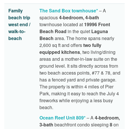
Family
The Sand Box townhouse*
– A
beach trip
spacious
4-bedroom, 4-bath
west end /
townhouse located at
19996 Front
walk-to-
Beach Road
in the quiet
Laguna
beach
Beach
area. The home spans nearly
2,600 sq ft and offers
two fully
equipped kitchens
, two living/dining
areas and a mother-in-law suite on the
ground level. It sits directly across from
two beach access points, #77 & 78, and
has a fenced yard and private garage.
The property is within 4 miles of Pier
Park, making it easy to reach the July 4
fireworks while enjoying a less busy
beach.
Ocean Reef Unit 809*
– A
4-bedroom,
3-bath
beachfront condo sleeping
8
on