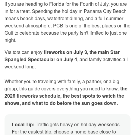
If you are heading to Florida for the Fourth of July, you are
in for a treat. Spending the holiday in Panama City Beach
means beach days, waterfront dining, and a full summer
weekend atmosphere. PCB is one of the best places on the
Gulf to celebrate because the party isn't limited to just one
night.
Visitors can enjoy
fireworks on July 3, the main Star
Spangled Spectacular on July 4
, and family activities all
weekend long.
Whether you're traveling with family, a partner, or a big
group, this guide covers everything you need to know:
the
2026 fireworks schedule, the best spots to watch the
shows, and what to do before the sun goes down.
Local Tip:
Traffic gets heavy on holiday weekends.
For the easiest trip, choose a home base close to