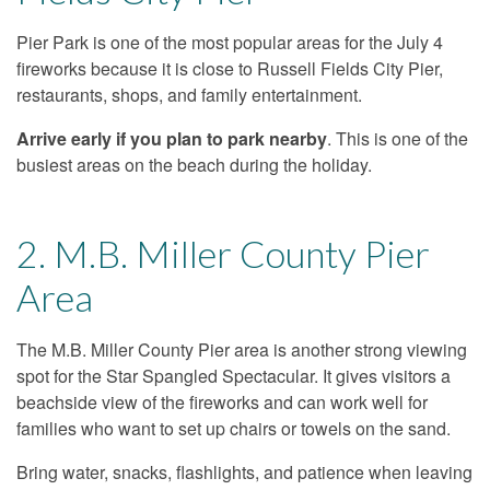
Pier Park is one of the most popular areas for the July 4
fireworks because it is close to Russell Fields City Pier,
restaurants, shops, and family entertainment.
Arrive early if you plan to park nearby
. This is one of the
busiest areas on the beach during the holiday.
2. M.B. Miller County Pier
Area
The M.B. Miller County Pier area is another strong viewing
spot for the Star Spangled Spectacular. It gives visitors a
beachside view of the fireworks and can work well for
families who want to set up chairs or towels on the sand.
Bring water, snacks, flashlights, and patience when leaving