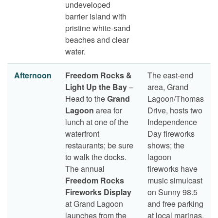
undeveloped
barrier island with
pristine white-sand
beaches and clear
water.
Afternoon
Freedom Rocks &
The east-end
Light Up the Bay
–
area, Grand
Head to the
Grand
Lagoon/Thomas
Lagoon
area for
Drive, hosts two
lunch at one of the
Independence
waterfront
Day fireworks
restaurants; be sure
shows; the
to walk the docks.
lagoon
The annual
fireworks have
Freedom Rocks
music simulcast
Fireworks Display
on Sunny 98.5
at Grand Lagoon
and free parking
launches from the
at local marinas.