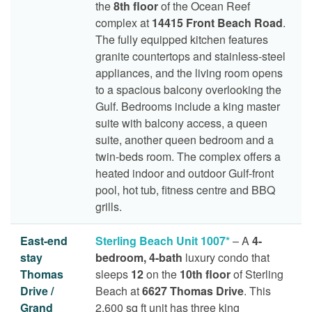
the
8th floor
of the Ocean Reef
complex at
14415 Front Beach Road
.
The fully equipped kitchen features
granite countertops and stainless-steel
appliances, and the living room opens
to a spacious balcony overlooking the
Gulf. Bedrooms include a king master
suite with balcony access, a queen
suite, another queen bedroom and a
twin-beds room. The complex offers a
heated indoor and outdoor Gulf-front
pool, hot tub, fitness centre and BBQ
grills.
East-end
Sterling Beach Unit 1007*
– A
4-
stay
bedroom, 4-bath
luxury condo that
Thomas
sleeps
12
on the
10th floor
of Sterling
Drive /
Beach at
6627 Thomas Drive
. This
Grand
2,600 sq ft unit has three king