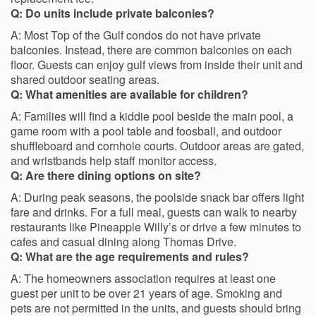
Q: Do units include private balconies?
A: Most Top of the Gulf condos do not have private
balconies. Instead, there are common balconies on each
floor. Guests can enjoy gulf views from inside their unit and
shared outdoor seating areas.
Q: What amenities are available for children?
A: Families will find a kiddie pool beside the main pool, a
game room with a pool table and foosball, and outdoor
shuffleboard and cornhole courts. Outdoor areas are gated,
and wristbands help staff monitor access.
Q: Are there dining options on site?
A: During peak seasons, the poolside snack bar offers light
fare and drinks. For a full meal, guests can walk to nearby
restaurants like Pineapple Willy’s or drive a few minutes to
cafes and casual dining along Thomas Drive.
Q: What are the age requirements and rules?
A: The homeowners association requires at least one
guest per unit to be over 21 years of age. Smoking and
pets are not permitted in the units, and guests should bring