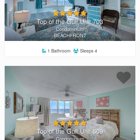
Top of the Gulf Unit 703
Condominium
BEACHFRONT
1
Bathroom
Sleeps
4
Top of the Gulf Unit 509
Condominium