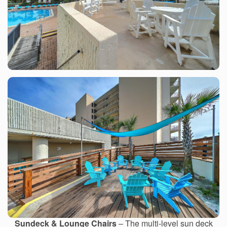
Sundeck & Lounge Chairs
– The multi-level sun deck