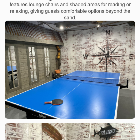
features lounge chairs and shaded areas for reading or
relaxing, giving guests comfortable options beyond the
sand.