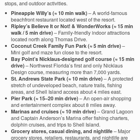
stops, and outdoor activities.
Pineapple Willy’s (≈ 10 min walk)
– A world-famous
beachfront restaurant located west of the resort.
Ripley’s Believe It or Not! & WonderWorks (≈ 15 min
walk / 5 min drive)
– Family-friendly indoor attractions
located north along Thomas Drive.
Coconut Creek Family Fun Park (≈ 5 min drive)
–
Mini golf and maze fun close to the resort.
Bay Point’s Nicklaus-designed golf course (≈ 15 min
drive)
– Northwest Florida’s first and only Nicklaus
Design course, measuring more than 7,000 yards.
St. Andrews State Park (≈ 10 min drive)
– A protected
stretch of undeveloped beach, nature trails, fishing
areas, and Shell Island access about 4 miles east.
Pier Park (≈ 15–20 min drive)
– An open-air shopping
and entertainment complex about 8 miles away.
Marinas and cruises (≈ 10 min drive)
– Grand Lagoon
and Captain Anderson’s Marina offer fishing charters,
dolphin cruises, and trips to Shell Island.
Grocery stores, casual dining, and nightlife
– Major
grocery stores, retailers, restaurants, and nightlife are