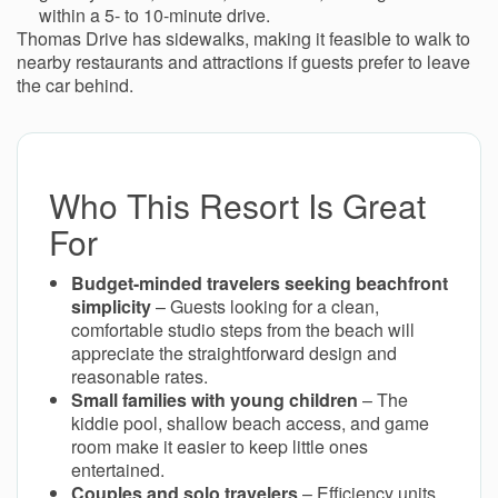
within a 5- to 10-minute drive.
Thomas Drive has sidewalks, making it feasible to walk to
nearby restaurants and attractions if guests prefer to leave
the car behind.
Who This Resort Is Great
For
Budget-minded travelers seeking beachfront
simplicity
– Guests looking for a clean,
comfortable studio steps from the beach will
appreciate the straightforward design and
reasonable rates.
Small families with young children
– The
kiddie pool, shallow beach access, and game
room make it easier to keep little ones
entertained.
Couples and solo travelers
– Efficiency units