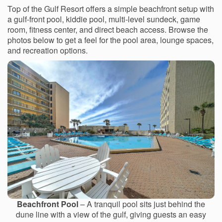
Top of the Gulf Resort offers a simple beachfront setup with
a gulf-front pool, kiddie pool, multi-level sundeck, game
room, fitness center, and direct beach access. Browse the
photos below to get a feel for the pool area, lounge spaces,
and recreation options.
Beachfront Pool
– A tranquil pool sits just behind the
dune line with a view of the gulf, giving guests an easy