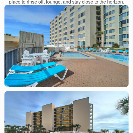
place to rinse off, lounge, and stay close to the horizon.