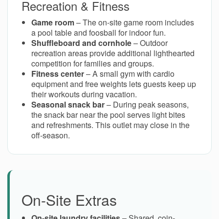
Recreation & Fitness
Game room
– The on-site game room includes
a pool table and foosball for indoor fun.
Shuffleboard and cornhole
– Outdoor
recreation areas provide additional lighthearted
competition for families and groups.
Fitness center
– A small gym with cardio
equipment and free weights lets guests keep up
their workouts during vacation.
Seasonal snack bar
– During peak seasons,
the snack bar near the pool serves light bites
and refreshments. This outlet may close in the
off-season.
On-Site Extras
On-site laundry facilities
– Shared, coin-