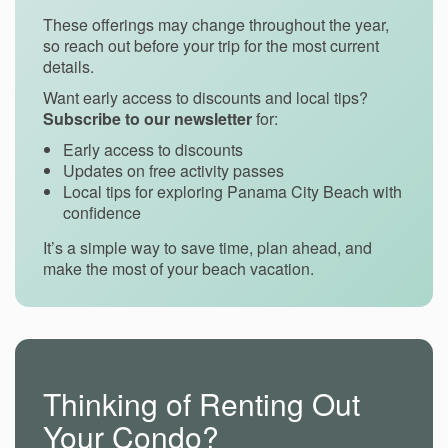
These offerings may change throughout the year,
so reach out before your trip for the most current
details.
Want early access to discounts and local tips?
Subscribe to our newsletter
for:
Early access to discounts
Updates on free activity passes
Local tips for exploring Panama City Beach with
confidence
It’s a simple way to save time, plan ahead, and
make the most of your beach vacation.
Thinking of Renting Out
Your Condo?