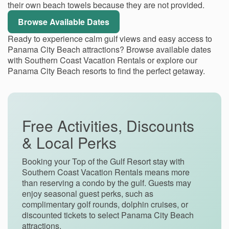
their own beach towels because they are not provided.
Browse Available Dates
Ready to experience calm gulf views and easy access to
Panama City Beach attractions? Browse available dates
with Southern Coast Vacation Rentals or explore our
Panama City Beach resorts to find the perfect getaway.
Free Activities, Discounts
& Local Perks
Booking your Top of the Gulf Resort stay with
Southern Coast Vacation Rentals means more
than reserving a condo by the gulf. Guests may
enjoy seasonal guest perks, such as
complimentary golf rounds, dolphin cruises, or
discounted tickets to select Panama City Beach
attractions.