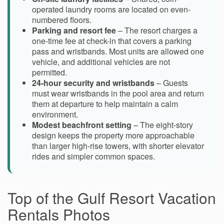
operated laundry rooms are located on even-
numbered floors.
Parking and resort fee
– The resort charges a
one-time fee at check-in that covers a parking
pass and wristbands. Most units are allowed one
vehicle, and additional vehicles are not
permitted.
24-hour security and wristbands
– Guests
must wear wristbands in the pool area and return
them at departure to help maintain a calm
environment.
Modest beachfront setting
– The eight-story
design keeps the property more approachable
than larger high-rise towers, with shorter elevator
rides and simpler common spaces.
Top of the Gulf Resort Vacation
Rentals Photos