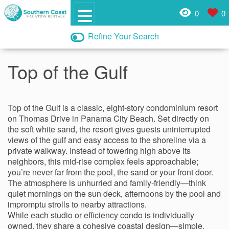
0
0
Refine Your Search
Top of the Gulf
Top of the Gulf is a classic, eight‑story condominium resort
on Thomas Drive in Panama City Beach. Set directly on
the soft white sand, the resort gives guests uninterrupted
views of the gulf and easy access to the shoreline via a
private walkway. Instead of towering high above its
neighbors, this mid‑rise complex feels approachable;
you’re never far from the pool, the sand or your front door.
The atmosphere is unhurried and family‑friendly—think
quiet mornings on the sun deck, afternoons by the pool and
impromptu strolls to nearby attractions.
While each studio or efficiency condo is individually
owned, they share a cohesive coastal design—simple,