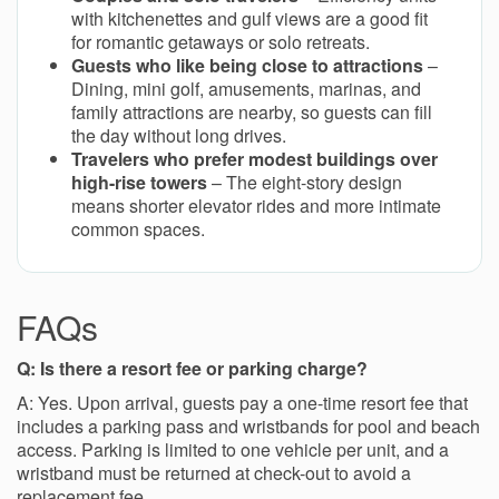
with kitchenettes and gulf views are a good fit
for romantic getaways or solo retreats.
Guests who like being close to attractions
–
Dining, mini golf, amusements, marinas, and
family attractions are nearby, so guests can fill
the day without long drives.
Travelers who prefer modest buildings over
high-rise towers
– The eight-story design
means shorter elevator rides and more intimate
common spaces.
FAQs
Q: Is there a resort fee or parking charge?
A: Yes. Upon arrival, guests pay a one-time resort fee that
includes a parking pass and wristbands for pool and beach
access. Parking is limited to one vehicle per unit, and a
wristband must be returned at check-out to avoid a
replacement fee.