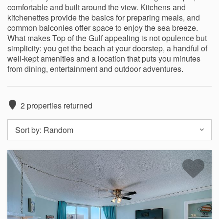
comfortable and built around the view. Kitchens and
kitchenettes provide the basics for preparing meals, and
common balconies offer space to enjoy the sea breeze.
What makes Top of the Gulf appealing is not opulence but
simplicity: you get the beach at your doorstep, a handful of
well‑kept amenities and a location that puts you minutes
from dining, entertainment and outdoor adventures.
2
properties returned
Sort by:
Random