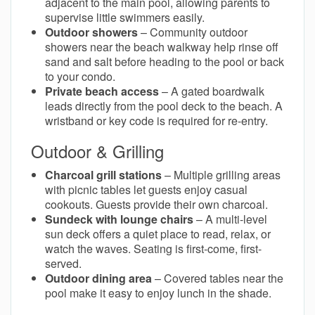
adjacent to the main pool, allowing parents to
supervise little swimmers easily.
Outdoor showers
– Community outdoor
showers near the beach walkway help rinse off
sand and salt before heading to the pool or back
to your condo.
Private beach access
– A gated boardwalk
leads directly from the pool deck to the beach. A
wristband or key code is required for re-entry.
Outdoor & Grilling
Charcoal grill stations
– Multiple grilling areas
with picnic tables let guests enjoy casual
cookouts. Guests provide their own charcoal.
Sundeck with lounge chairs
– A multi-level
sun deck offers a quiet place to read, relax, or
watch the waves. Seating is first-come, first-
served.
Outdoor dining area
– Covered tables near the
pool make it easy to enjoy lunch in the shade.