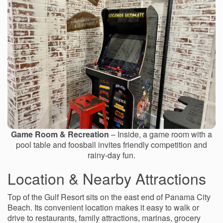
Game Room & Recreation
– Inside, a game room with a
pool table and foosball invites friendly competition and
rainy-day fun.
Location & Nearby Attractions
Top of the Gulf Resort sits on the east end of Panama City
Beach. Its convenient location makes it easy to walk or
drive to restaurants, family attractions, marinas, grocery