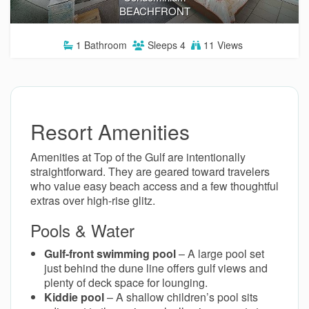
BEACHFRONT
1
Bathroom
Sleeps
4
11 Views
Resort Amenities
Amenities at Top of the Gulf are intentionally
straightforward. They are geared toward travelers
who value easy beach access and a few thoughtful
extras over high-rise glitz.
Pools & Water
Gulf-front swimming pool
– A large pool set
just behind the dune line offers gulf views and
plenty of deck space for lounging.
Kiddie pool
– A shallow children’s pool sits