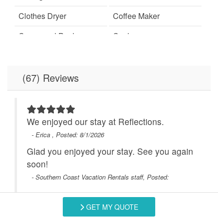
Clothes Dryer
Coffee Maker
Communal Pool
Cookware
Dining
Dining Room
Dining Table
Dishes & Utensils
(67) Reviews
Dishwasher
Elevator
Free Wifi
Full Kitchen
We enjoyed our stay at Reflections.
Hot Tub
- Erica , Posted: 8/1/2026
Ice Maker
end
Glad you enjoyed your stay. See you again
Ironing Board
Linens Provided
 a
soon!
Microwave
Minimum Age Limit for
- Southern Coast Vacation Rentals staff, Posted:
Renters
No-contact check-in and
non smoking only
GET MY QUOTE
Swipe
for Reviews