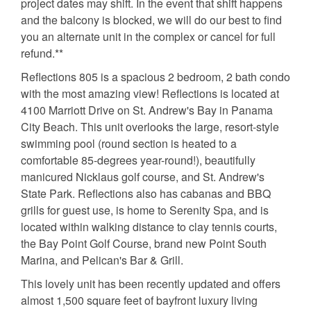
project dates may shift. In the event that shift happens
and the balcony is blocked, we will do our best to find
you an alternate unit in the complex or cancel for full
refund.**
Reflections 805 is a spacious 2 bedroom, 2 bath condo
with the most amazing view! Reflections is located at
4100 Marriott Drive on St. Andrew's Bay in Panama
City Beach. This unit overlooks the large, resort-style
swimming pool (round section is heated to a
comfortable 85-degrees year-round!), beautifully
manicured Nicklaus golf course, and St. Andrew's
State Park. Reflections also has cabanas and BBQ
grills for guest use, is home to Serenity Spa, and is
located within walking distance to clay tennis courts,
the Bay Point Golf Course, brand new Point South
Marina, and Pelican's Bar & Grill.
This lovely unit has been recently updated and offers
almost 1,500 square feet of bayfront luxury living