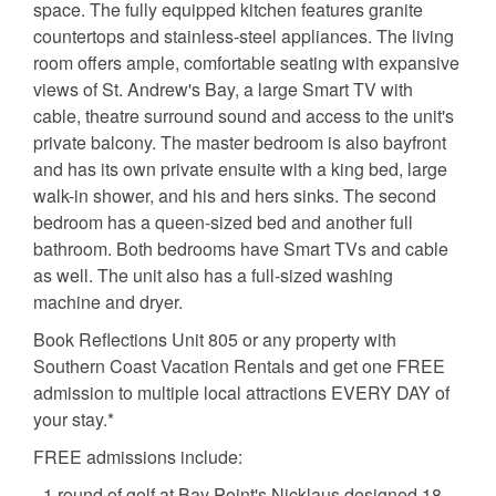
space. The fully equipped kitchen features granite
countertops and stainless-steel appliances. The living
room offers ample, comfortable seating with expansive
views of St. Andrew's Bay, a large Smart TV with
cable, theatre surround sound and access to the unit's
private balcony. The master bedroom is also bayfront
and has its own private ensuite with a king bed, large
walk-in shower, and his and hers sinks. The second
bedroom has a queen-sized bed and another full
bathroom. Both bedrooms have Smart TVs and cable
as well. The unit also has a full-sized washing
machine and dryer.
Book Reflections Unit 805 or any property with
Southern Coast Vacation Rentals and get one FREE
admission to multiple local attractions EVERY DAY of
your stay.*
FREE admissions include:
- 1 round of golf at Bay Point's Nicklaus designed 18-