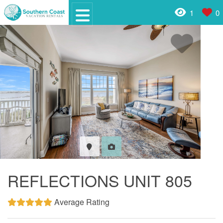
1
0
REFLECTIONS UNIT 805
Average Rating