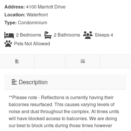
Address:
4100 Marriott Drive
Location:
Waterfront
Type:
Condominium
2 Bedrooms
2 Bathrooms
Sleeps 4
Pets Not Allowed
Description
**Please note - Reflections is currently having their
balconies resurfaced. This causes varying levels of
noise and dust throughout the complex. At times units
will have blocked access to balconies. We are doing
our best to block units during those times however