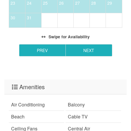
23
24
25
26
27
28
29
- *Free Golf and Activities program is only valid for
stays 27 nights or less.
30
31
- Please note this complex does not have direct beach
access. The nearest public beach access is about a 5–
10 minute drive away.
Swipe
for Availability
PREV
NEXT
Amenities
Air Conditioning
Balcony
Beach
Cable TV
Ceiling Fans
Central Air