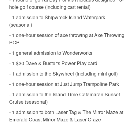
hole golf course (including cart rental)
- 1 admission to Shipwreck Island Waterpark
(seasonal)
- 1 one-hour session of axe throwing at Axe Throwing
PCB
- 1 general admission to Wonderworks
- 1 $20 Dave & Buster's Power Play card
- 1 admission to the Skywheel (including mini golf)
- 1 one-hour session at Just Jump Trampoline Park
- 1 admission to the Island Time Catamaran Sunset
Cruise (seasonal)
- 1 admission to both Laser Tag & The Mirror Maze at
Emerald Coast Mirror Maze & Laser Craze
*This Free Activities Program allows for 1 free