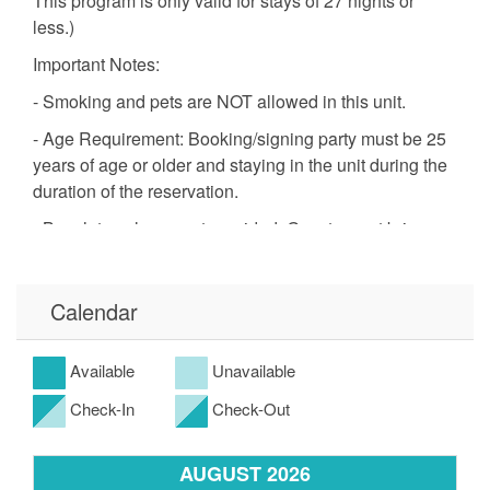
This program is only valid for stays of 27 nights or
less.)
Important Notes:
- Smoking and pets are NOT allowed in this unit.
- Age Requirement: Booking/signing party must be 25
years of age or older and staying in the unit during the
duration of the reservation.
- Beach towels are not provided. Guests must bring
their own.
- We only provide a startup supply of paper towels,
Calendar
dishwashing detergent, laundry detergent, trash bags,
toiletries and toilet tissue.
Available
Unavailable
- *Free Golf and Activities program is only valid for
stays 27 nights or less.
Check-In
Check-Out
- Please note this complex does not have direct beach
access. The nearest public beach access is about a 5–
AUGUST 2026