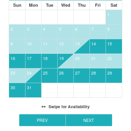
10 minute drive away.
Sun
Mon
Tue
Wed
Thu
Fri
Sat
1
2
3
4
5
6
7
8
9
10
11
12
13
14
15
16
17
18
19
20
21
22
23
24
25
26
27
28
29
30
31
Swipe
for Availability
PREV
NEXT