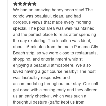
Renters
ly
We had an amazing honeymoon stay! The
No-contact check-in and
non smoking only
e so
condo was beautiful, clean, and had
check-out
gorgeous views that made every morning
Outdoor Grill
special. The pool area was well-maintained
Refrigerator
and the perfect place to relax after spending
Satellite / Cable
Smart TV
the day exploring. The location was ideal,
about 15 minutes from the main Panama City
Stove
Toaster
Beach strip, so we were close to restaurants,
Towels Provided
Washing Machine
shopping, and entertainment while still
enjoying a peaceful atmosphere. We also
Heated Pool
loved having a golf course nearby! The host
was incredibly responsive and
accommodating throughout our stay. Our unit
got done with cleaning early and they offered
us an early check-in, which was such a
thoughtful gesture (traffic kept us from