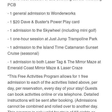
PCB
- 1 general admission to Wonderworks
- 1 $20 Dave & Buster's Power Play card
- 1 admission to the Skywheel (including mini golf)
- 1 one-hour session at Just Jump Trampoline Park
- 1 admission to the Island Time Catamaran Sunset
Cruise (seasonal)
- 1 admission to both Laser Tag & The Mirror Maze at
Emerald Coast Mirror Maze & Laser Craze
*This Free Activities Program allows for 1 free
admission to each of the activities listed above, per
day, per reservation, every day of your stay! Guests
can book activities online or via telephone. Detailed
instructions will be sent after booking. (Admissions
cannot be combined and rolled over to another day.