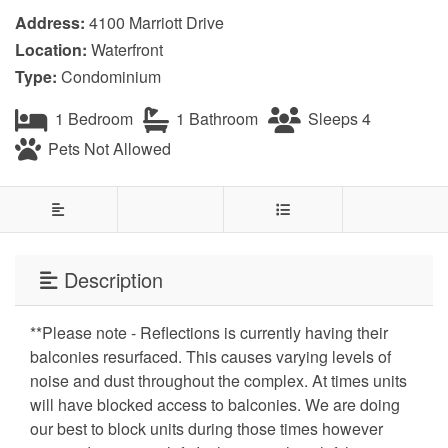
Address:
4100 Marriott Drive
Location:
Waterfront
Type:
Condominium
1 Bedroom
1 Bathroom
Sleeps 4
Pets Not Allowed
Description
**Please note - Reflections is currently having their
balconies resurfaced. This causes varying levels of
noise and dust throughout the complex. At times units
will have blocked access to balconies. We are doing
our best to block units during those times however