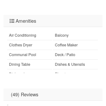
Amenities
Air Conditioning
Balcony
Clothes Dryer
Coffee Maker
Communal Pool
Deck / Patio
Dining Table
Dishes & Utensils
Dishwasher
Elevator
Free Wifi
Hot Tub
Ironing Board
Linens Provided
(49) Reviews
Microwave
Minimum Age Limit for