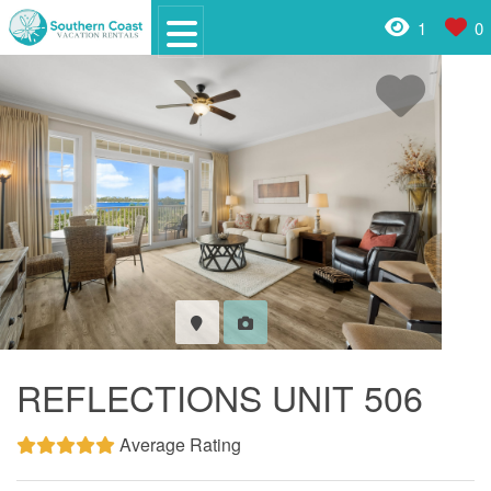
1
0
REFLECTIONS UNIT 506
Average Rating