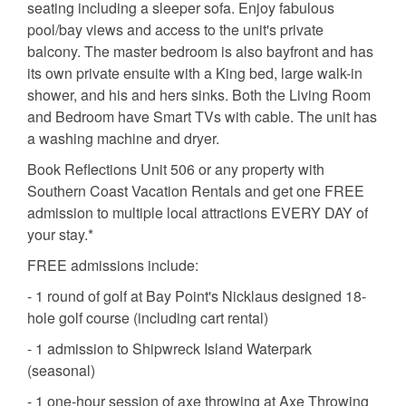
seating including a sleeper sofa. Enjoy fabulous
pool/bay views and access to the unit's private
balcony. The master bedroom is also bayfront and has
its own private ensuite with a King bed, large walk-in
shower, and his and hers sinks. Both the Living Room
and Bedroom have Smart TVs with cable. The unit has
a washing machine and dryer.
Book Reflections Unit 506 or any property with
Southern Coast Vacation Rentals and get one FREE
admission to multiple local attractions EVERY DAY of
your stay.*
FREE admissions include:
- 1 round of golf at Bay Point's Nicklaus designed 18-
hole golf course (including cart rental)
- 1 admission to Shipwreck Island Waterpark
(seasonal)
- 1 one-hour session of axe throwing at Axe Throwing