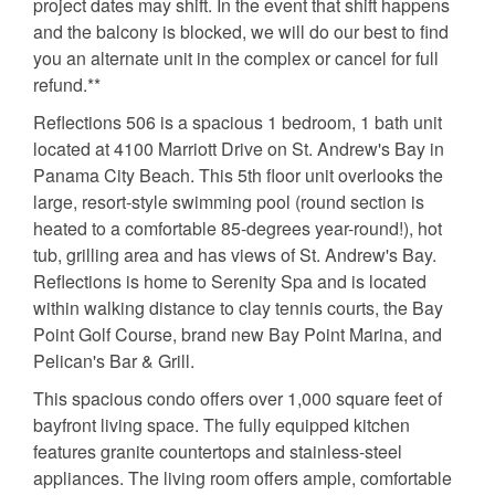
project dates may shift. In the event that shift happens
and the balcony is blocked, we will do our best to find
you an alternate unit in the complex or cancel for full
refund.**
Reflections 506 is a spacious 1 bedroom, 1 bath unit
located at 4100 Marriott Drive on St. Andrew's Bay in
Panama City Beach. This 5th floor unit overlooks the
large, resort-style swimming pool (round section is
heated to a comfortable 85-degrees year-round!), hot
tub, grilling area and has views of St. Andrew's Bay.
Reflections is home to Serenity Spa and is located
within walking distance to clay tennis courts, the Bay
Point Golf Course, brand new Bay Point Marina, and
Pelican's Bar & Grill.
This spacious condo offers over 1,000 square feet of
bayfront living space. The fully equipped kitchen
features granite countertops and stainless-steel
appliances. The living room offers ample, comfortable