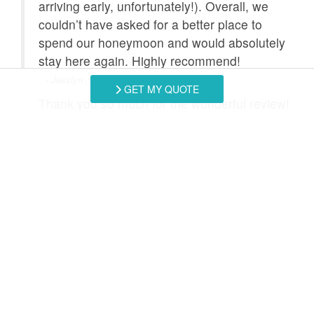
arriving early, unfortunately!). Overall, we
couldn’t have asked for a better place to
spend our honeymoon and would absolutely
stay here again. Highly recommend!
- Jesslyn , Posted: 7/26/2026
GET MY QUOTE
Thank you so much for the wonderful review!
It makes us so happy to hear that you had an
amazing honeymoon stay. It was an absolute
pleasure hosting you both for such a special
occasion, and we would love to welcome you
back anytime!
- Southern Coast Vacation Rentals staff, Posted:
Swipe
for Reviews
NEXT REVIEW
WRITE REVIEW