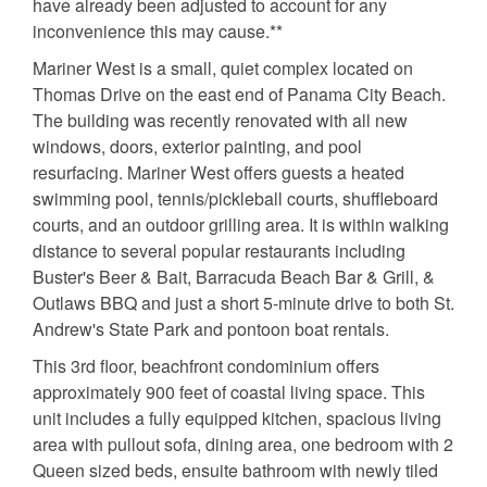
have already been adjusted to account for any
inconvenience this may cause.**
Mariner West is a small, quiet complex located on
Thomas Drive on the east end of Panama City Beach.
The building was recently renovated with all new
windows, doors, exterior painting, and pool
resurfacing. Mariner West offers guests a heated
swimming pool, tennis/pickleball courts, shuffleboard
courts, and an outdoor grilling area. It is within walking
distance to several popular restaurants including
Buster's Beer & Bait, Barracuda Beach Bar & Grill, &
Outlaws BBQ and just a short 5-minute drive to both St.
Andrew's State Park and pontoon boat rentals.
This 3rd floor, beachfront condominium offers
approximately 900 feet of coastal living space. This
unit includes a fully equipped kitchen, spacious living
area with pullout sofa, dining area, one bedroom with 2
Queen sized beds, ensuite bathroom with newly tiled