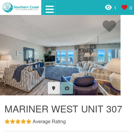
1
0
MARINER WEST UNIT 307
Average Rating