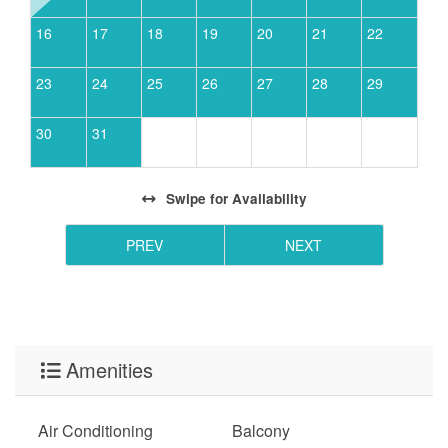
16
17
18
19
20
21
22
23
24
25
26
27
28
29
30
31
Swipe
for Availability
PREV
NEXT
Amenities
Air Conditioning
Balcony