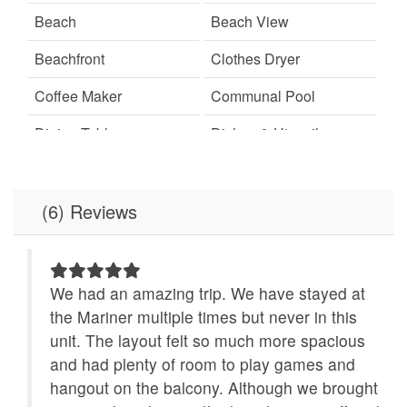
Beach
Beach View
Beachfront
Clothes Dryer
Coffee Maker
Communal Pool
Dining Table
Dishes & Utensils
Dishwasher
Elevator
Free Wifi
Ironing Board
(6) Reviews
Linens Provided
Location
Microwave
Minimum Age Limit for
We had an amazing trip. We have stayed at
Renters
 to
the Mariner multiple times but never in this
ace
unit. The layout felt so much more spacious
No-contact check-in and
non smoking only
check-out
and had plenty of room to play games and
hangout on the balcony. Although we brought
Outdoor Grill
Refrigerator