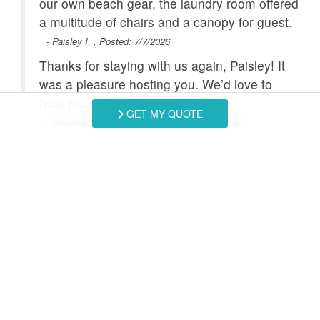
he
our own beach gear, the laundry room offered
r a
a multitude of chairs and a canopy for guest.
Satellite / Cable
Smart TV
- Paisley I. , Posted: 7/7/2026
Stove
Toaster
Thanks for staying with us again, Paisley! It
Towels Provided
Washing Machine
for
was a pleasure hosting you. We’d love to
u
host you again.
Combination
Heated Pool
GET MY QUOTE
- Southern Coast Vacation Rentals staff, Posted:
Tub/Shower
2025
Swipe
for Reviews
NEXT REVIEW
WRITE REVIEW
Request More Info
Want to know specifics? Ask anything in reference to