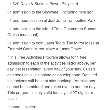
- 1 $20 Dave & Buster's Power Play card
- 1 admission to the Skywheel (including mini golf)
- 1 one-hour session at Just Jump Trampoline Park
- 1 admission to the Island Time Catamaran Sunset
Cruise (seasonal)
- 1 admission to both Laser Tag & The Mirror Maze at
Emerald Coast Mirror Maze & Laser Craze
*This Free Activities Program allows for 1 free
admission to each of the activities listed above, per
day, per reservation, every day of your stay! Guests
can book activities online or via telephone. Detailed
instructions will be sent after booking. (Admissions
cannot be combined and rolled over to another day.
This program is only valid for stays of 27 nights or
less.)
Important Notes: