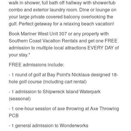
walk in shower, full bath off hallway with shower/tub
combo and exterior laundry room. Dine or lounge on
your large private covered balcony overlooking the
gulf. Perfect getaway for a relaxing beach vacation!
Book Mariner West Unit 307 or any property with
Southern Coast Vacation Rentals and get one FREE
admission to multiple local attractions EVERY DAY of
your stay.*
FREE admissions include:
- 1 round of golf at Bay Point's Nicklaus designed 18-
hole golf course (including cart rental)
- 1 admission to Shipwreck Island Waterpark
(seasonal)
- 1 one-hour session of axe throwing at Axe Throwing
PCB
- 1 general admission to Wonderworks