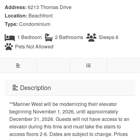
Address:
6213 Thomas Drive
Location:
Beachfront
Type:
Condominium
1 Bedroom
2 Bathrooms
Sleeps 6
Pets Not Allowed
Description
**Mariner West will be modernizing their elevator
beginning November 1, 2026, until approximately
December 31, 2026. Guests will not have access to an
elevator during this time and must take the stairs to
access floors 2-6. Dates are subject to change. Prices