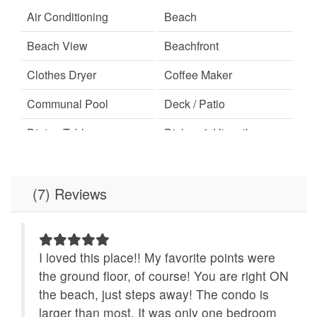
Air Conditioning
Beach
Beach View
Beachfront
Clothes Dryer
Coffee Maker
Communal Pool
Deck / Patio
Dining Table
Dishes & Utensils
Dishwasher
Elevator
Free Wifi
Ironing Board
(7) Reviews
Linens Provided
Location
Microwave
Minimum Age Limit for
I loved this place!! My favorite points were
Renters
 our
the ground floor, of course! You are right ON
oved
the beach, just steps away! The condo is
No-contact check-in and
non smoking only
asy
check-out
larger than most. It was only one bedroom