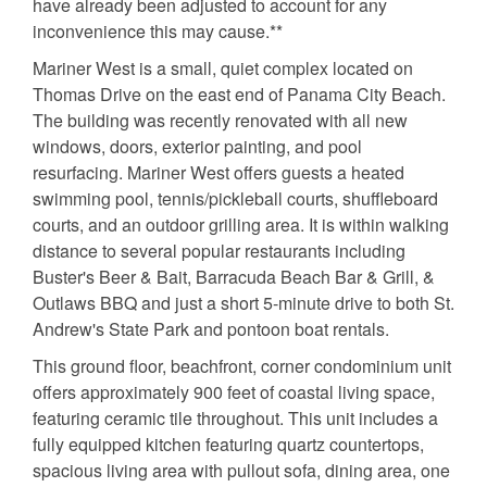
have already been adjusted to account for any
inconvenience this may cause.**
Mariner West is a small, quiet complex located on
Thomas Drive on the east end of Panama City Beach.
The building was recently renovated with all new
windows, doors, exterior painting, and pool
resurfacing. Mariner West offers guests a heated
swimming pool, tennis/pickleball courts, shuffleboard
courts, and an outdoor grilling area. It is within walking
distance to several popular restaurants including
Buster's Beer & Bait, Barracuda Beach Bar & Grill, &
Outlaws BBQ and just a short 5-minute drive to both St.
Andrew's State Park and pontoon boat rentals.
This ground floor, beachfront, corner condominium unit
offers approximately 900 feet of coastal living space,
featuring ceramic tile throughout. This unit includes a
fully equipped kitchen featuring quartz countertops,
spacious living area with pullout sofa, dining area, one