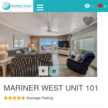
1
0
MARINER WEST UNIT 101
Average Rating