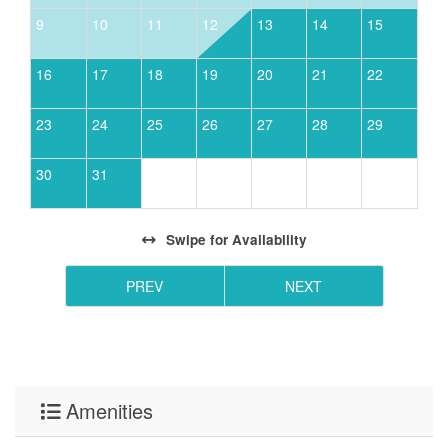
9
10
11
12
13
14
15
16
17
18
19
20
21
22
23
24
25
26
27
28
29
30
31
Swipe
for Availability
PREV
NEXT
Amenities