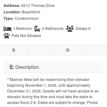
Address:
6213 Thomas Drive
Location:
Beachfront
Type:
Condominium
1 Bedroom
2 Bathrooms
Sleeps 6
Pets Not Allowed
Description
**Mariner West will be modernizing their elevator
beginning November 1, 2026, until approximately
December 31, 2026. Guests will not have access to an
elevator during this time and must take the stairs to
access floors 2-6. Dates are subject to change. Prices