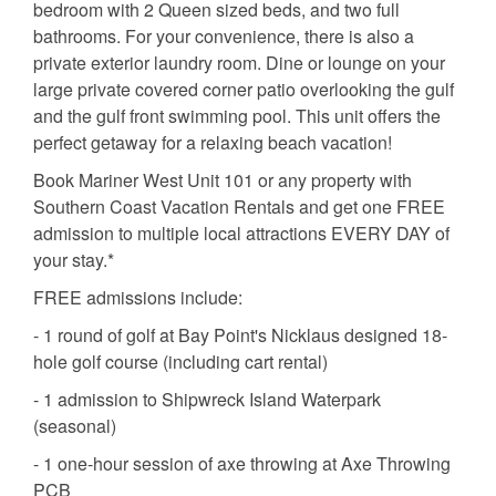
bedroom with 2 Queen sized beds, and two full
bathrooms. For your convenience, there is also a
private exterior laundry room. Dine or lounge on your
large private covered corner patio overlooking the gulf
and the gulf front swimming pool. This unit offers the
perfect getaway for a relaxing beach vacation!
Book Mariner West Unit 101 or any property with
Southern Coast Vacation Rentals and get one FREE
admission to multiple local attractions EVERY DAY of
your stay.*
FREE admissions include:
- 1 round of golf at Bay Point's Nicklaus designed 18-
hole golf course (including cart rental)
- 1 admission to Shipwreck Island Waterpark
(seasonal)
- 1 one-hour session of axe throwing at Axe Throwing
PCB