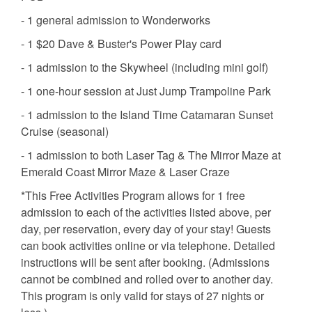
- 1 general admission to Wonderworks
- 1 $20 Dave & Buster's Power Play card
- 1 admission to the Skywheel (including mini golf)
- 1 one-hour session at Just Jump Trampoline Park
- 1 admission to the Island Time Catamaran Sunset
Cruise (seasonal)
- 1 admission to both Laser Tag & The Mirror Maze at
Emerald Coast Mirror Maze & Laser Craze
*This Free Activities Program allows for 1 free
admission to each of the activities listed above, per
day, per reservation, every day of your stay! Guests
can book activities online or via telephone. Detailed
instructions will be sent after booking. (Admissions
cannot be combined and rolled over to another day.
This program is only valid for stays of 27 nights or