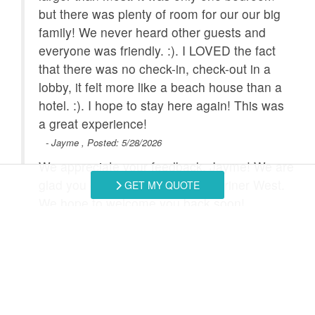
but there was plenty of room for our our big
Outdoor Grill
Refrigerator
ch
family! We never heard other guests and
you
everyone was friendly. :). I LOVED the fact
Satellite / Cable
Smart TV
that there was no check-in, check-out in a
Stove
Toaster
lobby, it felt more like a beach house than a
hotel. :). I hope to stay here again! This was
Towels Provided
Washing Machine
can
a great experience!
Combination
Heated Pool
- Jayme , Posted: 5/28/2026
2025
Tub/Shower
We appreciate your feedback, Jayme! We are
glad you enjoyed your stay at Mariner West.
GET MY QUOTE
We hope to welcome you back soon!
- Southern Coast Vacation Rentals staff, Posted:
Swipe
for Reviews
NEXT REVIEW
WRITE REVIEW