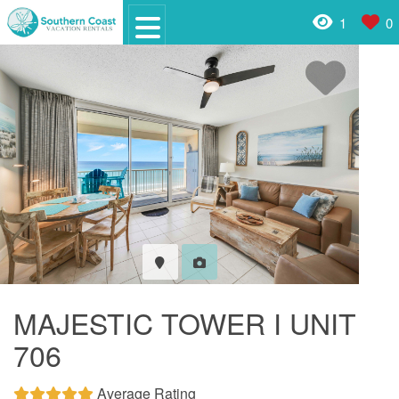
1
0
MAJESTIC TOWER I UNIT
706
Average Rating