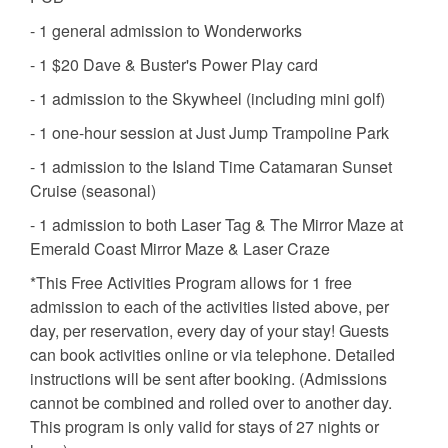
- 1 general admission to Wonderworks
- 1 $20 Dave & Buster's Power Play card
- 1 admission to the Skywheel (including mini golf)
- 1 one-hour session at Just Jump Trampoline Park
- 1 admission to the Island Time Catamaran Sunset
Cruise (seasonal)
- 1 admission to both Laser Tag & The Mirror Maze at
Emerald Coast Mirror Maze & Laser Craze
*This Free Activities Program allows for 1 free
admission to each of the activities listed above, per
day, per reservation, every day of your stay! Guests
can book activities online or via telephone. Detailed
instructions will be sent after booking. (Admissions
cannot be combined and rolled over to another day.
This program is only valid for stays of 27 nights or