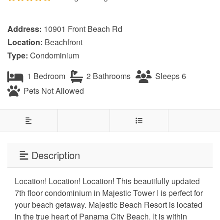
Address:
10901 Front Beach Rd
Location:
Beachfront
Type:
Condominium
1 Bedroom
2 Bathrooms
Sleeps 6
Pets Not Allowed
Description
Location! Location! Location! This beautifully updated
7th floor condominium in Majestic Tower I is perfect for
your beach getaway. Majestic Beach Resort is located
in the true heart of Panama City Beach. It is within