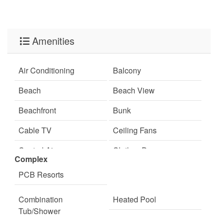
Amenities
Air Conditioning
Balcony
Beach
Beach View
Beachfront
Bunk
Cable TV
Ceiling Fans
Central Air
Clothes Dryer
Complex
Coffee Maker
Communal Pool
PCB Resorts
Cookware
Dining
Combination
Heated Pool
Dining Room
Dining Table
Tub/Shower