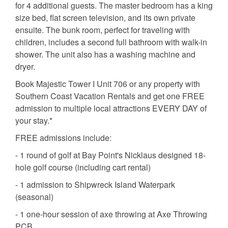
for 4 additional guests. The master bedroom has a king
size bed, flat screen television, and its own private
ensuite. The bunk room, perfect for traveling with
children, includes a second full bathroom with walk-in
shower. The unit also has a washing machine and
dryer.
Book Majestic Tower I Unit 706 or any property with
Southern Coast Vacation Rentals and get one FREE
admission to multiple local attractions EVERY DAY of
your stay.*
FREE admissions include:
- 1 round of golf at Bay Point's Nicklaus designed 18-
hole golf course (including cart rental)
- 1 admission to Shipwreck Island Waterpark
(seasonal)
- 1 one-hour session of axe throwing at Axe Throwing
PCB