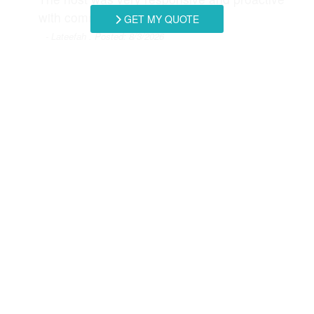
Refrigerator
Satellite / Cable
with communicating instructions.
GET MY QUOTE
- Lateefah , Posted: 8/3/2026
Smart TV
Stove
Thank you so much for this wonderful and
Toaster
Towels Provided
detailed review! We would love to host you
again!
Washer & Dryer
Washing Machine
- Southern Coast Vacation Rentals staff, Posted:
Swipe
for Reviews
NEXT REVIEW
WRITE REVIEW
Request More Info
Want to know specifics? Ask anything in reference to