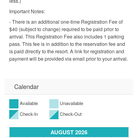
less.)
Important Notes:
- There is an additional one-time Registration Fee of
$40 (subject to change) required to be paid prior to
arrival. This Registration Fee also includes 1 parking
pass. This fee is in addition to the reservation fee and
is paid directly to the resort. A link for registration and
payment will be provided via email prior to your arrival.
A second Parking Pass may be purchased for an
additional $40, except from June 29-July 27. During
this period, only 1 vehicle is permitted. No additional
Calendar
on-site parking is allowed due to HOA restrictions.
Additional parking is available in a nearby public lot
with a daily or weekly fee.
Available
Unavailable
- Smoking and pets are NOT allowed in this unit.
Check-In
Check-Out
- Age Requirement: Booking/signing party must be 25
years of age or older and staying in the unit during the
AUGUST 2026