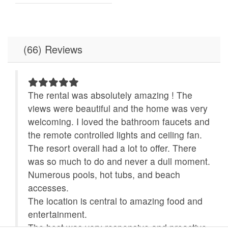
Dishes & Utensils
Dishwasher
Elevator
Fitness Room /
Equipment
(66) Reviews
Free Wifi
Full Kitchen
Game Room
Hot Tub
 and
The rental was absolutely amazing ! The
ing
views were beautiful and the home was very
Ice Maker
Indoor Pool
welcoming. I loved the bathroom faucets and
Ironing Board
Jacuzzi Tub
the remote controlled lights and ceiling fan.
ver
The resort overall had a lot to offer. There
Linens Provided
Location
at
was so much to do and never a dull moment.
Microwave
Minimum Age Limit for
Numerous pools, hot tubs, and beach
Renters
accesses.
The location is central to amazing food and
No-contact check-in and
non smoking only
u
entertainment.
check-out
The host was very responsive and proactive