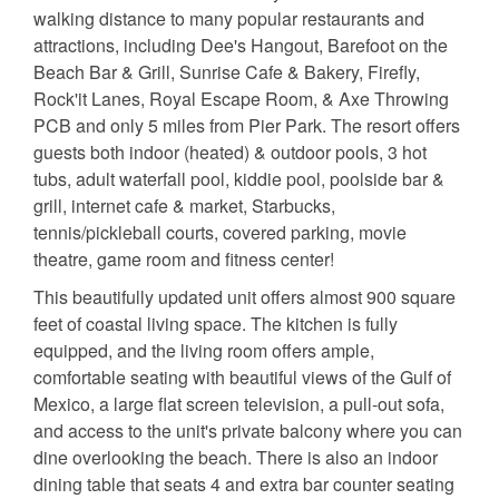
walking distance to many popular restaurants and
attractions, including Dee's Hangout, Barefoot on the
Beach Bar & Grill, Sunrise Cafe & Bakery, Firefly,
Rock'it Lanes, Royal Escape Room, & Axe Throwing
PCB and only 5 miles from Pier Park. The resort offers
guests both indoor (heated) & outdoor pools, 3 hot
tubs, adult waterfall pool, kiddie pool, poolside bar &
grill, internet cafe & market, Starbucks,
tennis/pickleball courts, covered parking, movie
theatre, game room and fitness center!
This beautifully updated unit offers almost 900 square
feet of coastal living space. The kitchen is fully
equipped, and the living room offers ample,
comfortable seating with beautiful views of the Gulf of
Mexico, a large flat screen television, a pull-out sofa,
and access to the unit's private balcony where you can
dine overlooking the beach. There is also an indoor
dining table that seats 4 and extra bar counter seating